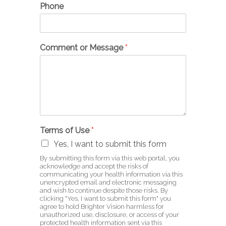
Phone
Comment or Message
*
Terms of Use
*
Yes, I want to submit this form
By submitting this form via this web portal, you
acknowledge and accept the risks of
communicating your health information via this
unencrypted email and electronic messaging
and wish to continue despite those risks. By
clicking "Yes, I want to submit this form" you
agree to hold Brighter Vision harmless for
unauthorized use, disclosure, or access of your
protected health information sent via this