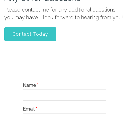
Please contact me for any additional questions
you may have. I look forward to hearing from you!
Contact Today
Name
*
Email
*