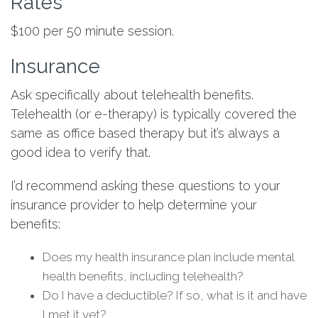
Rates
$100 per 50 minute session.
Insurance
Ask specifically about telehealth benefits.
Telehealth (or e-therapy) is typically covered the
same as office based therapy but it’s always a
good idea to verify that.
I’d recommend asking these questions to your
insurance provider to help determine your
benefits:
Does my health insurance plan include mental
health benefits, including telehealth?
Do I have a deductible? If so, what is it and have
I met it yet?