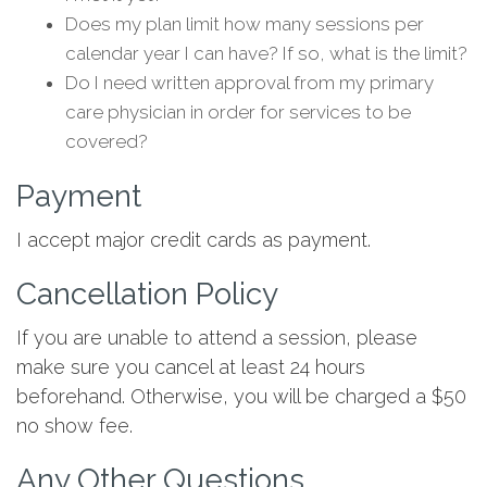
Does my plan limit how many sessions per
calendar year I can have? If so, what is the limit?
Do I need written approval from my primary
care physician in order for services to be
covered?
Payment
I accept major credit cards as payment.
Cancellation Policy
If you are unable to attend a session, please
make sure you cancel at least 24 hours
beforehand. Otherwise, you will be charged a $50
no show fee.
Any Other Questions