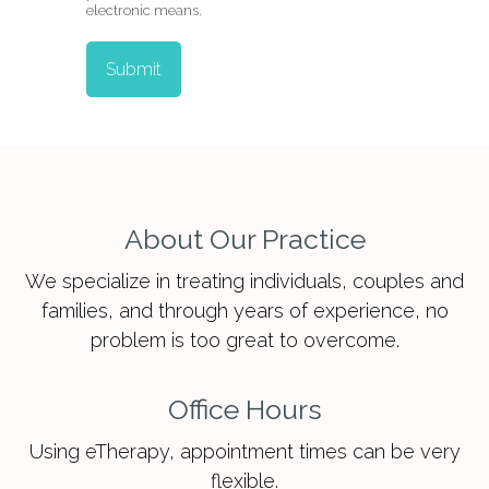
electronic means.
Submit
About Our Practice
We specialize in treating individuals, couples and
families, and through years of experience, no
problem is too great to overcome.
Office Hours
Using eTherapy, appointment times can be very
flexible.