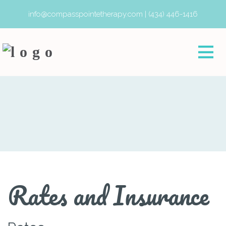
info@compasspointetherapy.com
|
(434) 446-1416
Rates and Insurance